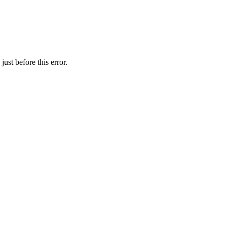
ust before this error.